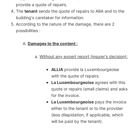
provide a quote of repairs.
The
tenant
sends the quote of repairs to AlliA and to the
building's caretaker for information.
According to the nature of the damage, there are 2
possibilities :
Damages to the content :
Without any expert report (insurer's decision):
ALLIA
provide la Luxembourgeoise
with the quote of repairs.
La Luxembourgeoise
agrees with this
quote or repairs (small claims) and asks
for the invoice.
La Luxembourgeoise
pays the invoice
either to the tenant or to the provider
(less dilapidation, if applicable, which
will be paid by the tenant).