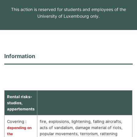
This action is reserved for students and employees of the
University of Luxembourg only.
Information
Rental risks-
studios,
appartements
Covering :
fire, explosions, lightening, falling aircrafts,
acts of vandalism, damage material of riots,
depending on
popular movements, terrorism, rattening
the