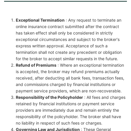
Exceptional Termination
: Any request to terminate an
online insurance contract submitted after the contract
has taken effect shall only be considered in strictly
exceptional circumstances and subject to the broker's
express written approval. Acceptance of such a
termination shall not create any precedent or obligation
for the broker to accept similar requests in the future.
Refund of Premiums
: Where an exceptional termination
is accepted, the broker may refund premiums actually
received, after deducting all bank fees, transaction fees,
and commissions charged by financial institutions or
payment service providers, which are non-recoverable.
Responsibility of the Policyholder
: All fees and charges
retained by financial institutions or payment service
providers are immediately due and remain entirely the
responsibility of the policyholder. The broker shall have
no liability in respect of such fees or charges.
Governing Law and Jurisdiction
: These General