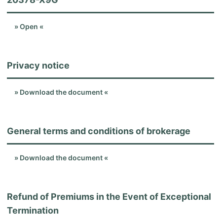
» Open «
Privacy notice
» Download the document «
General terms and conditions of brokerage
» Download the document «
Refund of Premiums in the Event of Exceptional
Termination