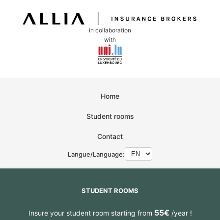
in collaboration
with
Home
Student rooms
Contact
Langue/Language:
STUDENT ROOMS
55€
Insure your student room starting from
/year !