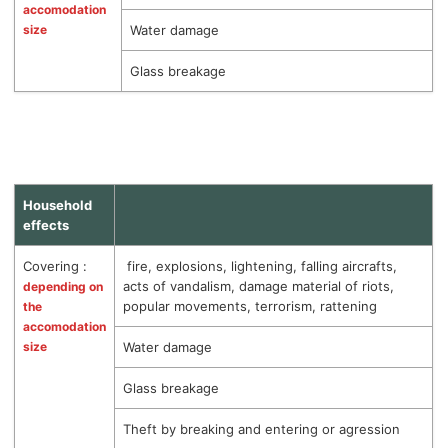
accomodation
size
Water damage
Glass breakage
Household
effects
Covering :
fire, explosions, lightening, falling aircrafts,
acts of vandalism, damage material of riots,
depending on
popular movements, terrorism, rattening
the
accomodation
size
Water damage
Glass breakage
Theft by breaking and entering or agression