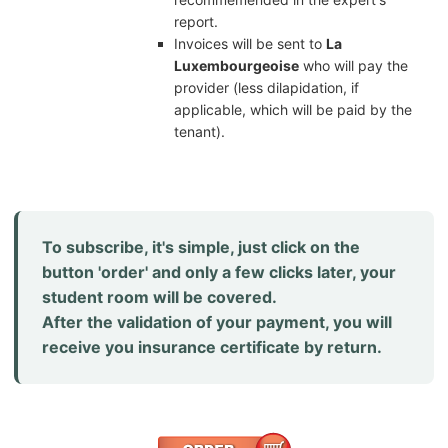
report.
Invoices will be sent to
La
Luxembourgeoise
who will pay the
provider (less dilapidation, if
applicable, which will be paid by the
tenant).
To subscribe, it's simple, just click on the
button 'order' and only a few clicks later, your
student room will be covered.
After the validation of your payment, you will
receive you insurance certificate by return.