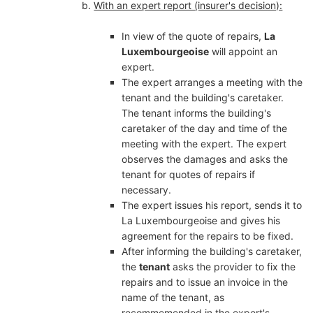
With an expert report (insurer's decision):
In view of the quote of repairs,
La
Luxembourgeoise
will appoint an
expert.
The expert arranges a meeting with the
tenant and the building's caretaker.
The tenant informs the building's
caretaker of the day and time of the
meeting with the expert. The expert
observes the damages and asks the
tenant for quotes of repairs if
necessary.
The expert issues his report, sends it to
La Luxembourgeoise and gives his
agreement for the repairs to be fixed.
After informing the building's caretaker,
the
tenant
asks the provider to fix the
repairs and to issue an invoice in the
name of the tenant, as
recommemended in the expert's