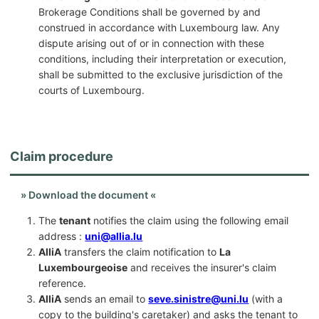
Brokerage Conditions shall be governed by and
construed in accordance with Luxembourg law. Any
dispute arising out of or in connection with these
conditions, including their interpretation or execution,
shall be submitted to the exclusive jurisdiction of the
courts of Luxembourg.
Claim procedure
» Download the document «
The
tenant
notifies the claim using the following email
address :
uni@allia.lu
AlliA
transfers the claim notification to
La
Luxembourgeoise
and receives the insurer's claim
reference.
AlliA
sends an email to
seve.sinistre@uni.lu
(with a
copy to the building's caretaker) and asks the tenant to