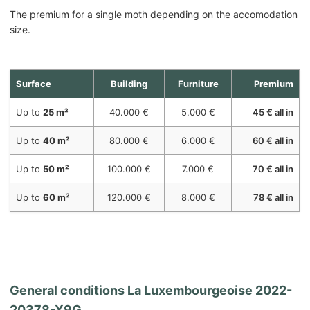
The premium for a single moth depending on the accomodation
size.
Surface
Building
Furniture
Premium
Up to
25 m²
40.000 €
5.000 €
45 € all in
Up to
40 m²
80.000 €
6.000 €
60 € all in
Up to
50 m²
100.000 €
7.000 €
70 € all in
Up to
60 m²
120.000 €
8.000 €
78 € all in
General conditions
La Luxembourgeoise 2022-
20378-X9G