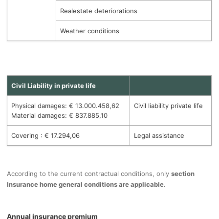
Realestate deteriorations
Weather conditions
Civil Liability in private life
Physical damages: € 13.000.458,62
Civil liability private life
Material damages: € 837.885,10
Covering : € 17.294,06
Legal assistance
According to the current contractual conditions, only
section
Insurance home general conditions are applicable.
Annual insurance premium