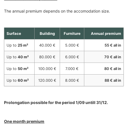
The annual premium depends on the accomodation size.
Surface
Building
Furniture
Annual premium
Up to
25 m²
40.000 €
5.000 €
55 € all in
Up to
40 m²
80.000 €
6.000 €
70 € all in
Up to
50 m²
100.000 €
7.000 €
80 € all in
Up to
60 m²
120.000 €
8.000 €
88 € all in
Prolongation possible for the period 1/09 untill 31/12.
One month premium