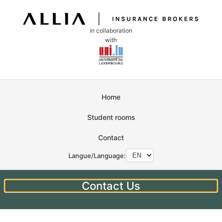
in collaboration
with
Home
Student rooms
Contact
Langue/Language:
Contact Us