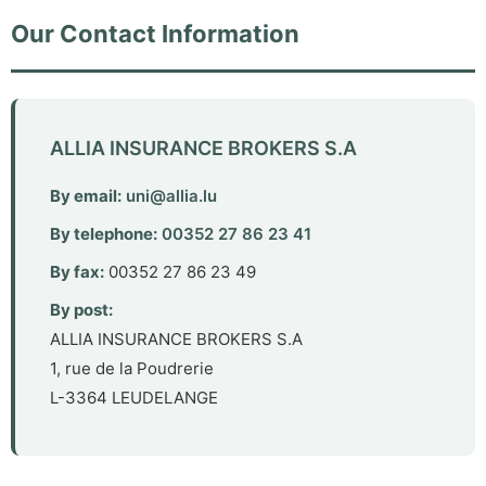
Our Contact Information
ALLIA INSURANCE BROKERS S.A
By email
:
uni@allia.lu
By telephone
:
00352 27 86 23 41
By fax
:
00352 27 86 23 49
By post
:
ALLIA INSURANCE BROKERS S.A
1, rue de la Poudrerie
L-3364 LEUDELANGE